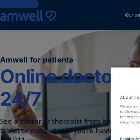
Skip to Content
Our se
Amwell for patients
Online doctor vi
24/7
About coo
We use cooki
to allow us 
transmit to 
See a doctor or therapist from home, usi
you provide.
tablet or computer. If you’re having a me
call 911.
Cookies Se