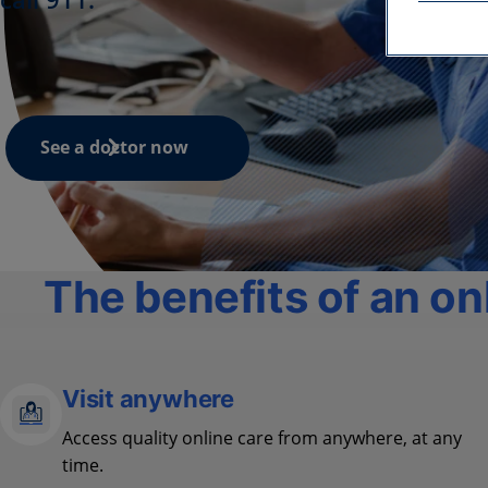
See a doctor now
The benefits of an onl
Visit anywhere
Access quality online care from anywhere, at any
time.