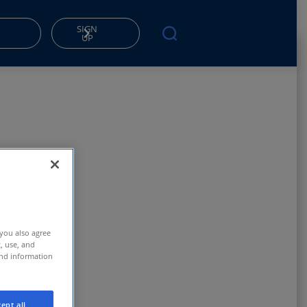
SIGN
UP
 you also agree
t, use, and
and information
ept all