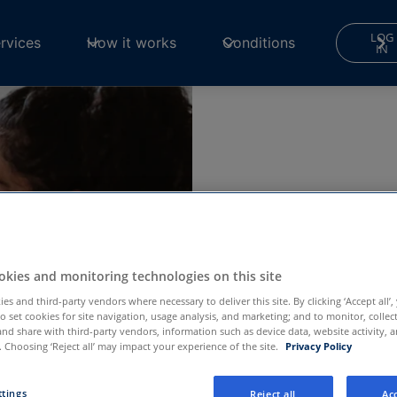
LOG
rvices
How it works
Conditions
IN
sits,
kies and monitoring technologies on this site
es and third-party vendors where necessary to deliver this site. By clicking ‘Accept all’,
to set cookies for site navigation, usage analysis, and marketing; and to monitor, collec
and share with third-party vendors, information such as device data, website activity, 
ng your phone,
 Choosing ‘Reject all’ may impact your experience of the site.
Privacy Policy
dical emergency,
ttings
Reject all
Acc