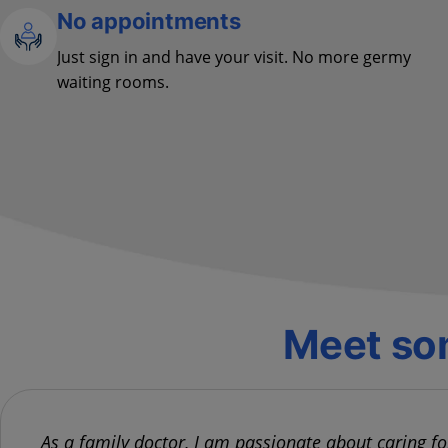
No appointments
Just sign in and have your visit. No more germy
waiting rooms.
Meet som
As a family doctor, I am passionate about caring f