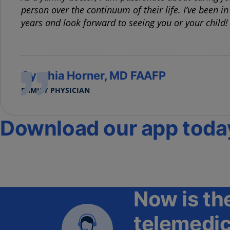
person over the continuum of their life. I’ve been in
years and look forward to seeing you or your child!
Cynthia Horner, MD FAAFP
FAMILY PHYSICIAN
Download our app toda
Now is the
telemedic