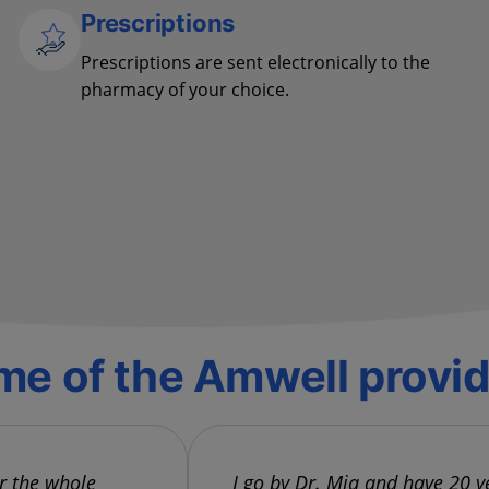
Prescriptions
Prescriptions are sent electronically to the
pharmacy of your choice.
e of the Amwell provi
or the whole
I go by Dr. Mia and have 20 y