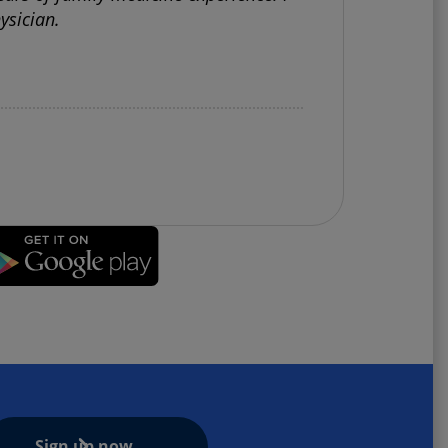
ysician.
Sign up now