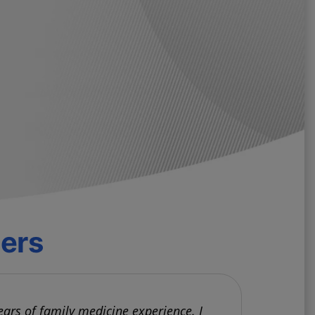
ders
ears of family medicine experience. I