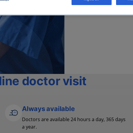
ine doctor visit
Always available
Doctors are available 24 hours a day, 365 days
a year.