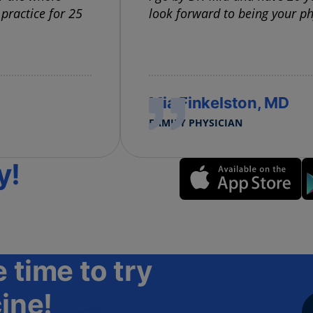
 practice for 25
look forward to being your ph
Mia Finkelston, MD
FAMILY PHYSICIAN
y!
 time to try
ine!