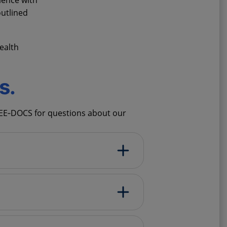
ience with
utlined
ealth
s.
SEE‑DOCS for questions about our