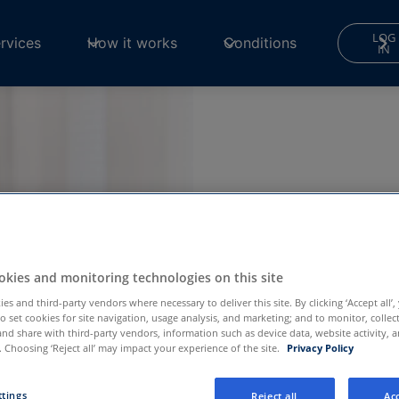
LOG
rvices
How it works
Conditions
IN
kies and monitoring technologies on this site
g
es and third-party vendors where necessary to deliver this site. By clicking ‘Accept all’,
to set cookies for site navigation, usage analysis, and marketing; and to monitor, collec
and share with third-party vendors, information such as device data, website activity, 
 Choosing ‘Reject all’ may impact your experience of the site.
Privacy Policy
mwell
ttings
Reject all
Acc