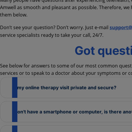
Many people have questions after experiencing telehealth, e
Amwell as smooth and pleasant as possible. Therefore, w
them below.
Don’t see your question? Don’t worry. Just e‑mail
support
service specialists ready to take your call, 24/7.
Got quest
See below for answers to some of our most common questio
services or to speak to a doctor about your symptoms or c
Is my online therapy visit private and secure?
I don't have a smartphone or computer, is there ano