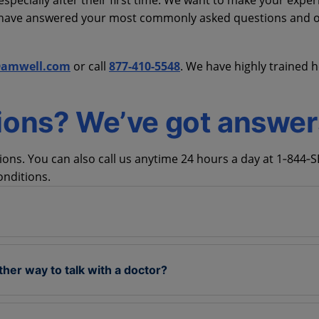
specially after their first time. We want to make your exper
e have answered your most commonly asked questions and o
@amwell.com
or call
877-410-5548
. We have highly trained h
ions? We’ve got answer
ns. You can also call us anytime 24 hours a day at 1‑844‑
onditions.
ther way to talk with a doctor?