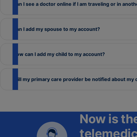
Can I see a doctor online if I am traveling or in anot
Can I add my spouse to my account?
How can I add my child to my account?
Will my primary care provider be notified about my 
Now is the
telemedic