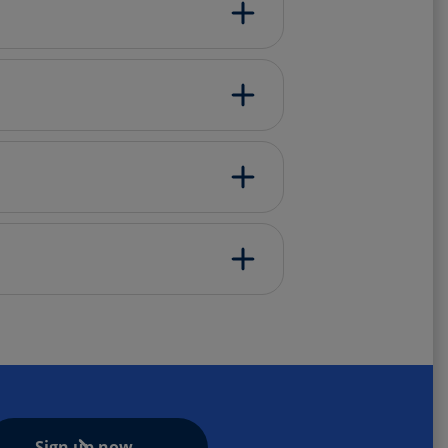
Sign up now