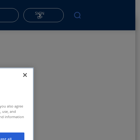
SIGN
UP
 you also agree
t, use, and
and information
ept all