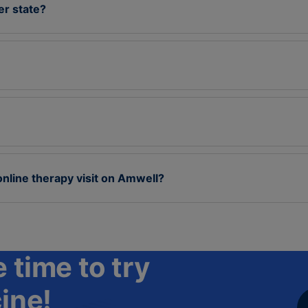
her state?
online therapy visit on Amwell?
 time to try
ine!