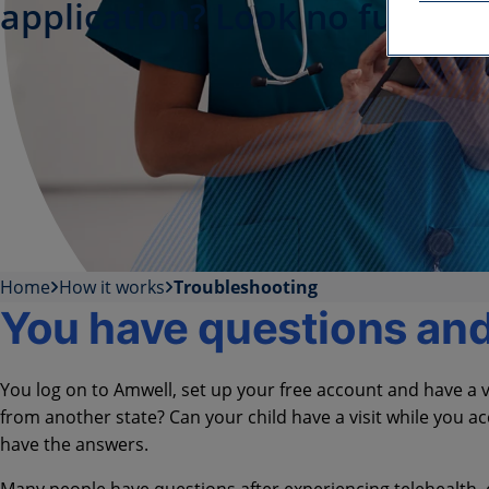
application? Look no further.
Home
How it works
Troubleshooting
You have questions an
You log on to Amwell, set up your free account and have a vi
from another state? Can your child have a visit while you
have the answers.