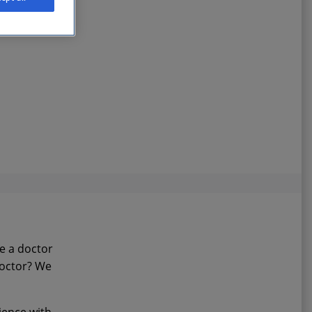
ee a doctor
doctor? We