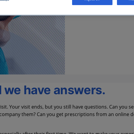
d we have answers.
sit. Your visit ends, but you still have questions. Can you s
 accompany them? Can you get prescriptions from an online 