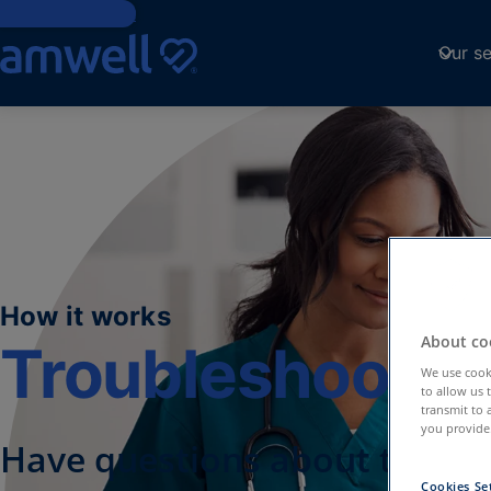
Skip to Content
Our se
How it works
About coo
Troubleshootin
We use cooki
to allow us 
transmit to 
you provide.
Have questions about the A
Cookies Se