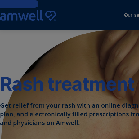
Skip to Content
Our se
Rash treatment 
Get relief from your rash with an online diag
plan, and electronically filled prescriptions 
and physicians on Amwell.