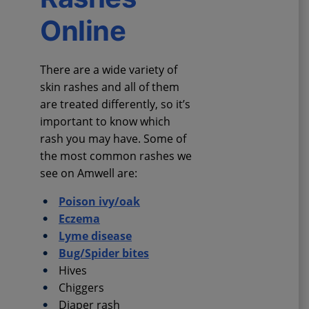
Online
There are a wide variety of
skin rashes and all of them
are treated differently, so it’s
important to know which
rash you may have. Some of
the most common rashes we
see on Amwell are:
Poison ivy/oak
Eczema
Lyme disease
Bug/Spider bites
Hives
Chiggers
Diaper rash