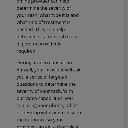
online provider can help
determine the severity of
your rash, what type it is and
what kind of treatment is
needed. They can help
determine if a referral to an
in person provider is
required.
During a video consult on
Amwell, your provider will ask
you a series of targeted
questions to determine the
severity of your rash. With
our video capabilities, you
can bring your phone, tablet
or desktop with video close to
the outbreak, so your
provider can get a clear view.