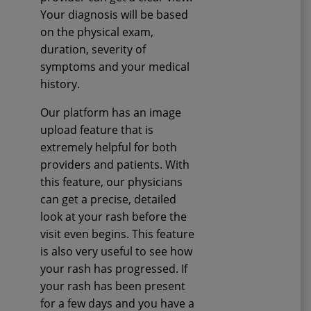
Your diagnosis will be based
on the physical exam,
duration, severity of
symptoms and your medical
history.
Our platform has an image
upload feature that is
extremely helpful for both
providers and patients. With
this feature, our physicians
can get a precise, detailed
look at your rash before the
visit even begins. This feature
is also very useful to see how
your rash has progressed. If
your rash has been present
for a few days and you have a