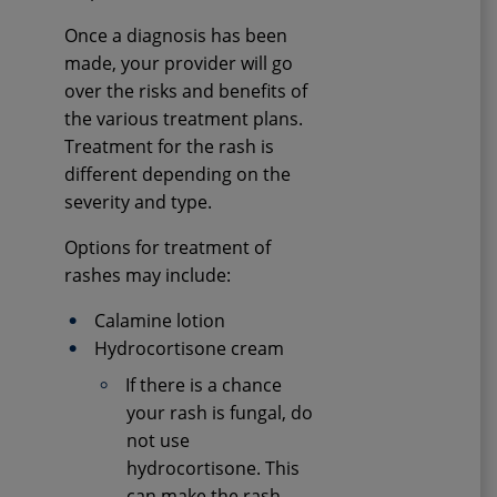
Once a diagnosis has been
made, your provider will go
over the risks and benefits of
the various treatment plans.
Treatment for the rash is
different depending on the
severity and type.
Options for treatment of
rashes may include:
Calamine lotion
Hydrocortisone cream
If there is a chance
your rash is fungal, do
not use
hydrocortisone. This
can make the rash