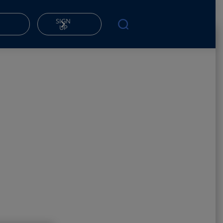
SIGN
UP