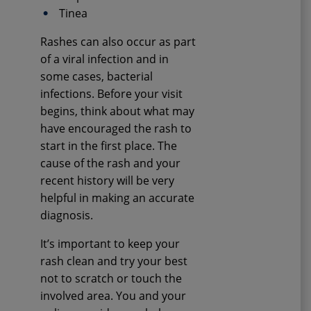
Tinea
Rashes can also occur as part
of a viral infection and in
some cases, bacterial
infections. Before your visit
begins, think about what may
have encouraged the rash to
start in the first place. The
cause of the rash and your
recent history will be very
helpful in making an accurate
diagnosis.
It’s important to keep your
rash clean and try your best
not to scratch or touch the
involved area. You and your