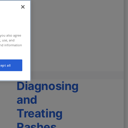
 you also agree
t, use, and
and information
ept all
Diagnosing
and
Treating
Rashes