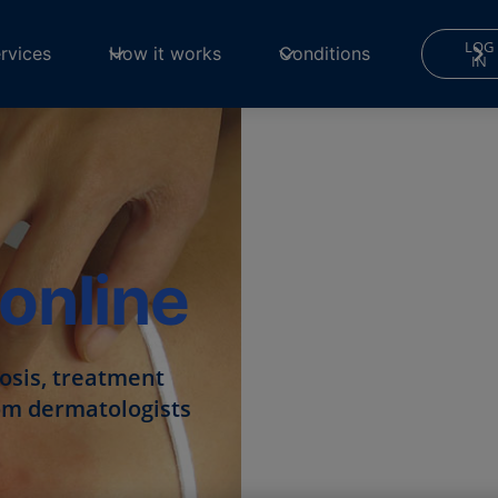
LOG
rvices
How it works
Conditions
IN
online
nosis, treatment
from dermatologists