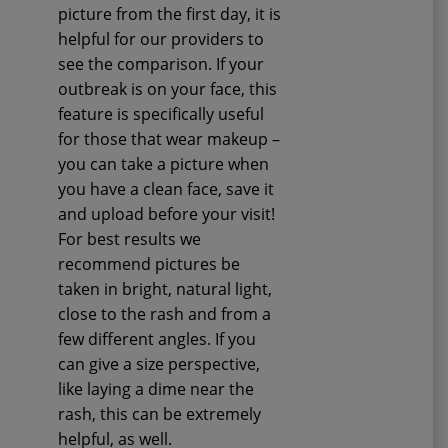
picture from the first day, it is
helpful for our providers to
see the comparison. If your
outbreak is on your face, this
feature is specifically useful
for those that wear makeup –
you can take a picture when
you have a clean face, save it
and upload before your visit!
For best results we
recommend pictures be
taken in bright, natural light,
close to the rash and from a
few different angles. If you
can give a size perspective,
like laying a dime near the
rash, this can be extremely
helpful, as well.