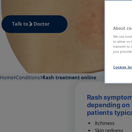
Talk to a Doctor
About coo
We use cooki
to allow us 
transmit to 
you provide.
Cookies Se
Home
Conditions
Rash treatment online
Rash symptom
depending on t
patients typic
Itchiness
Skin redness