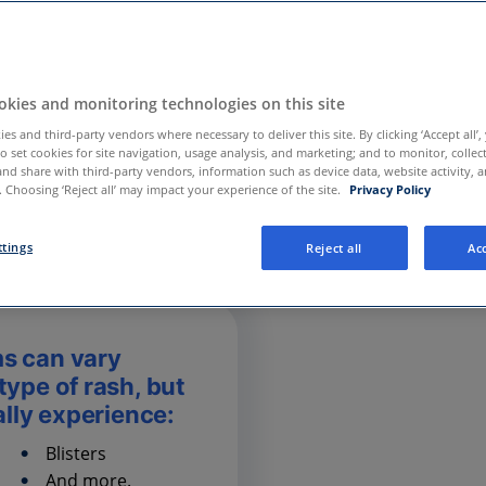
kies and monitoring technologies on this site
es and third-party vendors where necessary to deliver this site. By clicking ‘Accept all’,
to set cookies for site navigation, usage analysis, and marketing; and to monitor, collec
and share with third-party vendors, information such as device data, website activity, 
 Choosing ‘Reject all’ may impact your experience of the site.
Privacy Policy
ttings
Reject all
Acc
s can vary
ype of rash, but
ally experience:
Blisters
And more.