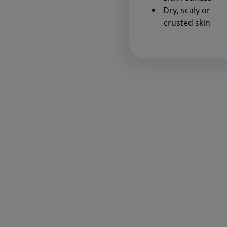
Dry, scaly or
crusted skin