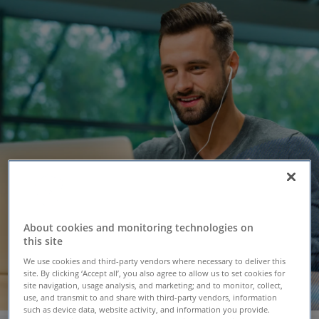
About cookies and monitoring technologies on
this site
We use cookies and third-party vendors where necessary to deliver this
site. By clicking ‘Accept all’, you also agree to allow us to set cookies for
site navigation, usage analysis, and marketing; and to monitor, collect,
use, and transmit to and share with third-party vendors, information
such as device data, website activity, and information you provide.