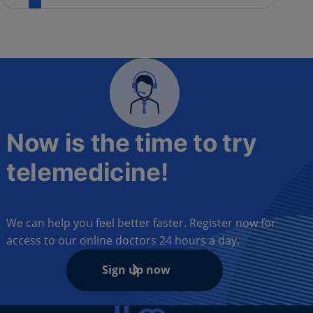
Now is the time to try
telemedicine!
We can help you feel better faster. Register now for
access to our online doctors 24 hours a day.
Sign up now