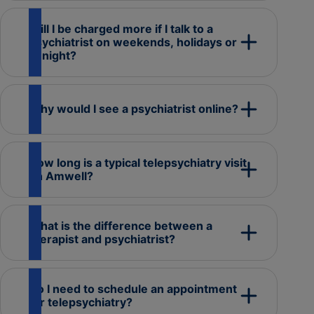
Will I be charged more if I talk to a
psychiatrist on weekends, holidays or
at night?
Why would I see a psychiatrist online?
How long is a typical telepsychiatry visit
on Amwell?
What is the difference between a
therapist and psychiatrist?
Do I need to schedule an appointment
for telepsychiatry?