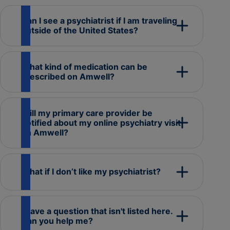
Can I see a psychiatrist if I am traveling
outside of the United States?
What kind of medication can be
prescribed on Amwell?
Will my primary care provider be
notified about my online psychiatry visit
on Amwell?
What if I don’t like my psychiatrist?
I have a question that isn't listed here.
Can you help me?