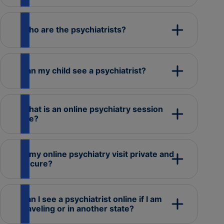
Who are the psychiatrists?
Can my child see a psychiatrist?
What is an online psychiatry session
like?
Is my online psychiatry visit private and
secure?
Can I see a psychiatrist online if I am
traveling or in another state?