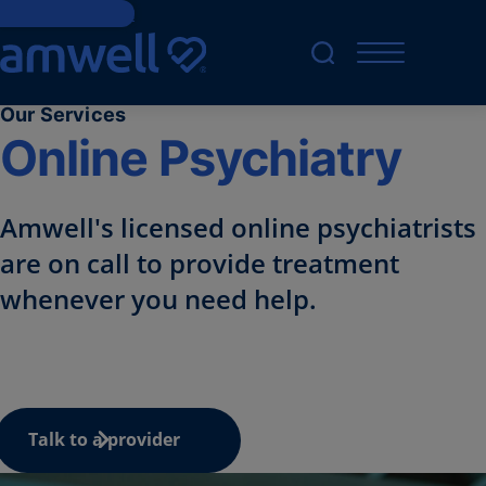
Skip to Content
Our Services
Online Psychiatry
Amwell's licensed online
psychiatrists
are on call to provide treatment
whenever you need help.
Talk to a provider