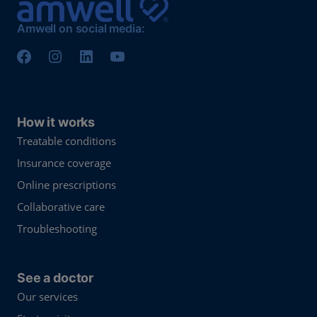
Amwell on social media:
How it works
Treatable conditions
Insurance coverage
Online prescriptions
Collaborative care
Troubleshooting
See a doctor
Our services