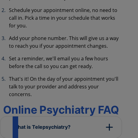
Schedule your appointment online, no need to
call in. Pick a time in your schedule that works
for you.
Add your phone number. This will give us a way
to reach you if your appointment changes.
Set a reminder, we'll email you a few hours
before the call so you can get ready.
That's it! On the day of your appointment you'll
talk to your provider and address your
concerns.
Online Psychiatry FAQ
What is Telepsychiatry?