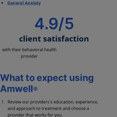
General Anxiety
4.9/5
client satisfaction
with their behavioral health
provider
What to expect using
Amwell
®
Review our providers's education, experience,
and approach to treatment and choose a
provider that works for you.