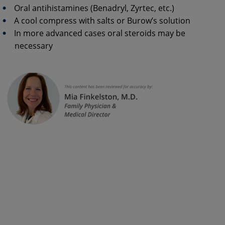
Oral antihistamines (Benadryl, Zyrtec, etc.)
A cool compress with salts or Burow’s solution
In more advanced cases oral steroids may be
necessary