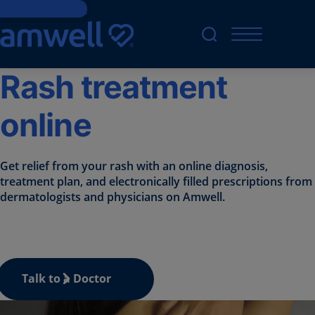
Skip to Content
Rash treatment
online
Get relief from your rash with an online diagnosis,
treatment plan, and electronically filled prescriptions from
dermatologists and physicians on Amwell.
Talk to a Doctor