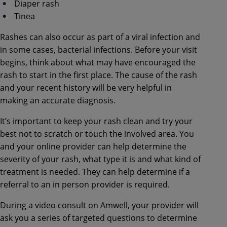
Diaper rash
Tinea
Rashes can also occur as part of a viral infection and
in some cases, bacterial infections. Before your visit
begins, think about what may have encouraged the
rash to start in the first place. The cause of the rash
and your recent history will be very helpful in
making an accurate diagnosis.
It’s important to keep your rash clean and try your
best not to scratch or touch the involved area. You
and your online provider can help determine the
severity of your rash, what type it is and what kind of
treatment is needed. They can help determine if a
referral to an in person provider is required.
During a video consult on Amwell, your provider will
ask you a series of targeted questions to determine