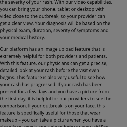
the severity of your rash. With our video capabilities,
you can bring your phone, tablet or desktop with
video close to the outbreak, so your provider can
get a clear view. Your diagnosis will be based on the
physical exam, duration, severity of symptoms and
your medical history.
Our platform has an image upload feature that is
extremely helpful for both providers and patients.
With this feature, our physicians can get a precise,
detailed look at your rash before the visit even
begins. This feature is also very useful to see how
your rash has progressed. If your rash has been
present for a few days and you have a picture from
the first day, it is helpful for our providers to see the
comparison. If your outbreak is on your face, this
feature is specifically useful for those that wear
makeup – you can take a picture when you have a
clean face, save it and upload before your visit! For