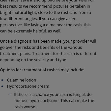
best results we recommend pictures be taken in
bright, natural light, close to the rash and from a
few different angles. If you can give a size
perspective, like laying a dime near the rash, this
can be extremely helpful, as well.
Once a diagnosis has been made, your provider will
go over the risks and benefits of the various
treatment plans. Treatment for the rash is different
depending on the severity and type.
Options for treatment of rashes may include:
Calamine lotion
Hydrocortisone cream
If there is a chance your rash is fungal, do
not use hydrocortisone. This can make the
rash worse.