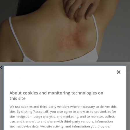
Conditions
Rash symptoms can vary
depending on type of rash, but
About cookies and monitoring technologies on
this site
patients typically experience:
We use cookies and third-party vendors where necessary to deliver this
Itchiness
Blisters
site. By clicking ‘Accept all’, you also agree to allow us to set cookies for
site navigation, usage analysis, and marketing; and to monitor, collect,
Skin redness
And more.
use, and transmit to and share with third-party vendors, information
Dry, scaly or
such as device data, website activity, and information you provide.