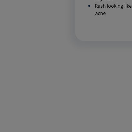
Rash looking like
acne