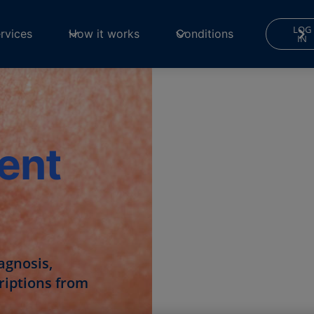
LOG
rvices
How it works
Conditions
IN
ent
agnosis,
criptions from