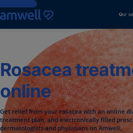
Skip to Content
Our se
Rosacea treatm
online
Get relief from your rosacea with an online di
treatment plan, and electronically filled pres
dermatologists and physicians on Amwell.