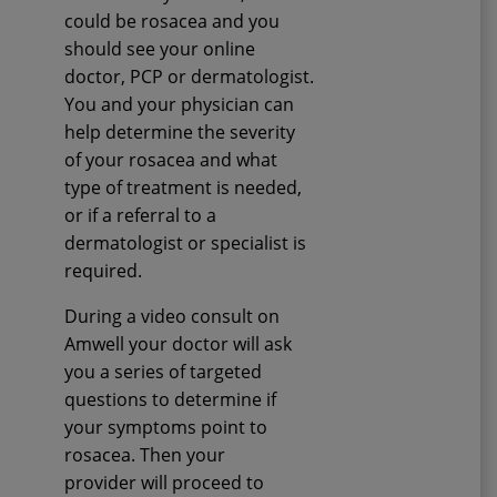
could be rosacea and you
should see your online
doctor, PCP or dermatologist.
You and your physician can
help determine the severity
of your rosacea and what
type of treatment is needed,
or if a referral to a
dermatologist or specialist is
required.
During a video consult on
Amwell your doctor will ask
you a series of targeted
questions to determine if
your symptoms point to
rosacea. Then your
provider will proceed to