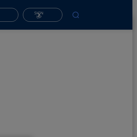
SIGN
UP