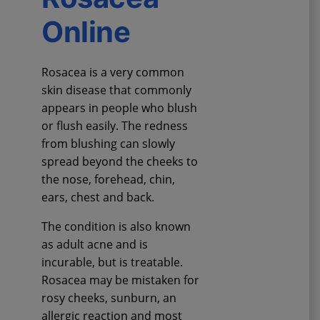
Online
Rosacea is a very common
skin disease that commonly
appears in people who blush
or flush easily. The redness
from blushing can slowly
spread beyond the cheeks to
the nose, forehead, chin,
ears, chest and back.
The condition is also known
as adult acne and is
incurable, but is treatable.
Rosacea may be mistaken for
rosy cheeks, sunburn, an
allergic reaction and most