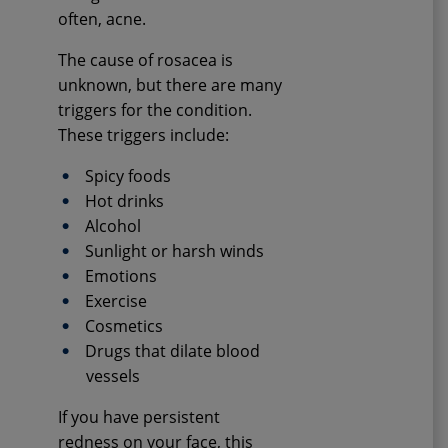
often, acne.
The cause of rosacea is
unknown, but there are many
triggers for the condition.
These triggers include:
Spicy foods
Hot drinks
Alcohol
Sunlight or harsh winds
Emotions
Exercise
Cosmetics
Drugs that dilate blood
vessels
If you have persistent
redness on your face, this