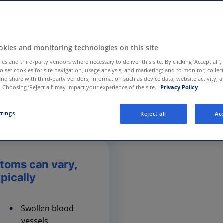
kies and monitoring technologies on this site
es and third-party vendors where necessary to deliver this site. By clicking ‘Accept all’,
to set cookies for site navigation, usage analysis, and marketing; and to monitor, collec
and share with third-party vendors, information such as device data, website activity, 
 Choosing ‘Reject all’ may impact your experience of the site.
Privacy Policy
ttings
Reject all
Acc
toms can vary,
ypically
Swollen blood
vessels