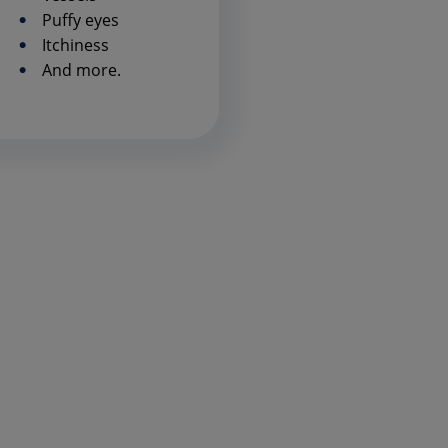
Puffy eyes
Itchiness
And more.