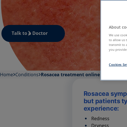
About coo
Talk to a Doctor
We use cooki
to allow us 
transmit to 
you provide.
Cookies Se
Home
Conditions
Rosacea treatment online
Rosacea symp
but patients t
experience:
Redness
Dryness