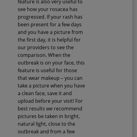
feature is also very useful to
see how your rosacea has
progressed. If your rash has
been present for a few days
and you have a picture from
the first day, it is helpful for
our providers to see the
comparison. When the
outbreak is on your face, this
feature is useful for those
that wear makeup – you can
take a picture when you have
a clean face, save it and
upload before your visit! For
best results we recommend
pictures be taken in bright,
natural light, close to the
outbreak and from a few