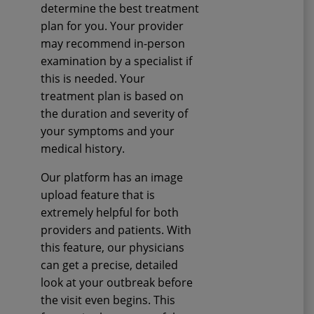
determine the best treatment
plan for you. Your provider
may recommend in-person
examination by a specialist if
this is needed. Your
treatment plan is based on
the duration and severity of
your symptoms and your
medical history.
Our platform has an image
upload feature that is
extremely helpful for both
providers and patients. With
this feature, our physicians
can get a precise, detailed
look at your outbreak before
the visit even begins. This