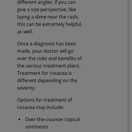
different angles. If you can
give a size perspective, like
laying a dime near the rash,
this can be extremely helpful,
as well.
Once a diagnosis has been
made, your doctor will go
over the risks and benefits of
the various treatment plans.
Treatment for rosacea is
different depending on the
severity.
Options for treatment of
rosacea may include:
Over-the-counter topical
ointments