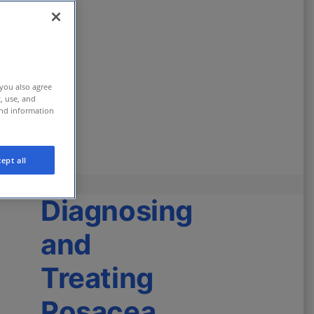
 you also agree
t, use, and
and information
ept all
Diagnosing
and
Treating
Rosacea