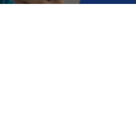
Online neurology