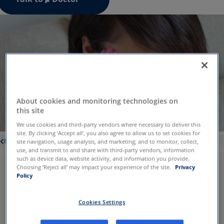
About cookies and monitoring technologies on
this site
We use cookies and third-party vendors where necessary to deliver this
site. By clicking ‘Accept all’, you also agree to allow us to set cookies for
Conditions
site navigation, usage analysis, and marketing; and to monitor, collect,
use, and transmit to and share with third-party vendors, information
such as device data, website activity, and information you provide.
Choosing ‘Reject all’ may impact your experience of the site.
Privacy
Vertigo symptoms can vary, but
Policy
patients typically experience:
Trouble
Nausea
Cookies Settings
balancing
Vomiting