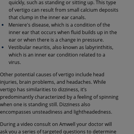
quickly, such as standing or sitting up. This type
of vertigo can result from small calcium deposits
that clump in the inner ear canals.
Meniere's disease, which is a condition of the
inner ear that occurs when fluid builds up in the
ear or when there is a change in pressure.
Vestibular neuritis, also known as labyrinthitis,
which is an inner ear condition related to a
virus.
Other potential causes of vertigo include head
injuries, brain problems, and headaches. While
vertigo has similarities to dizziness, it’s
predominantly characterized by a feeling of spinning
when one is standing still. Dizziness also
encompasses unsteadiness and lightheadedness.
During a video consult on Amwell your doctor will
ask you a series of targeted questions to determine