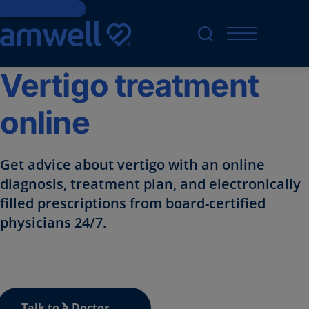
Skip to Content
Vertigo treatment
online
Get advice about vertigo with an online
diagnosis, treatment plan, and electronically
filled prescriptions from board-certified
physicians 24/7.
Talk to a Doctor