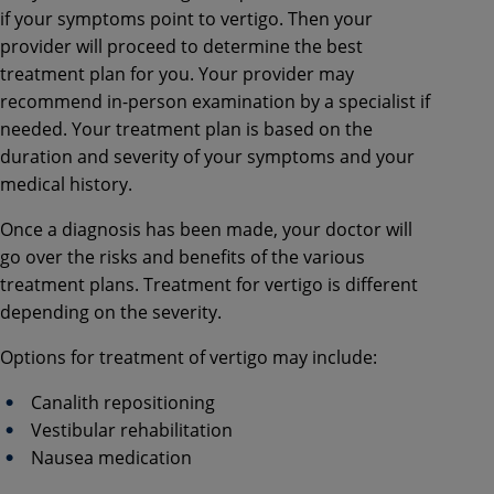
if your symptoms point to vertigo. Then your
provider will proceed to determine the best
treatment plan for you. Your provider may
recommend in-person examination by a specialist if
needed. Your treatment plan is based on the
duration and severity of your symptoms and your
medical history.
Once a diagnosis has been made, your doctor will
go over the risks and benefits of the various
treatment plans. Treatment for vertigo is different
depending on the severity.
Options for treatment of vertigo may include:
Canalith repositioning
Vestibular rehabilitation
Nausea medication