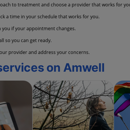
oach to treatment and choose a provider that works for yo
ck a time in your schedule that works for you.
h you if your appointment changes.
all so you can get ready.
o your provider and address your concerns.
services on Amwell