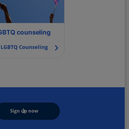
GBTQ counseling
LGBTQ Counseling
Sign up now