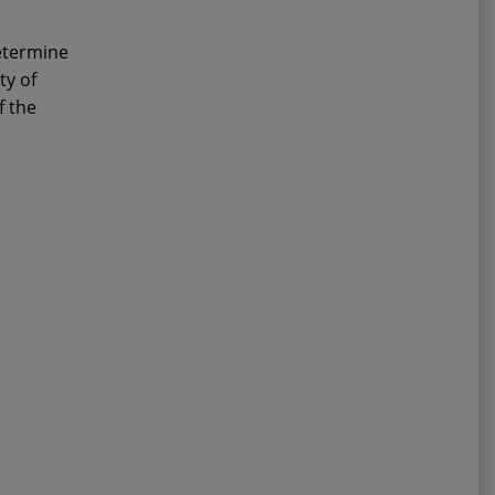
determine
ty of
f the