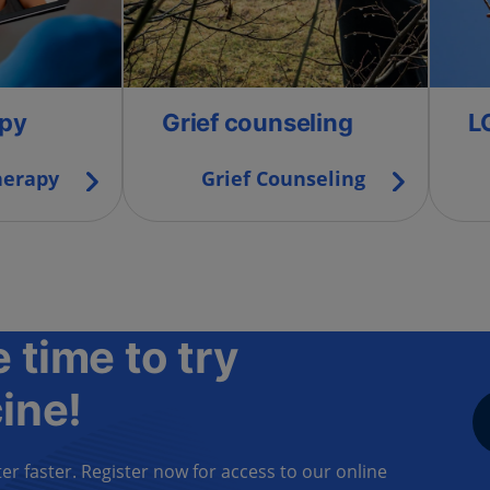
apy
Grief counseling
L
herapy
Grief Counseling
 time to try
ine!
er faster. Register now for access to our online