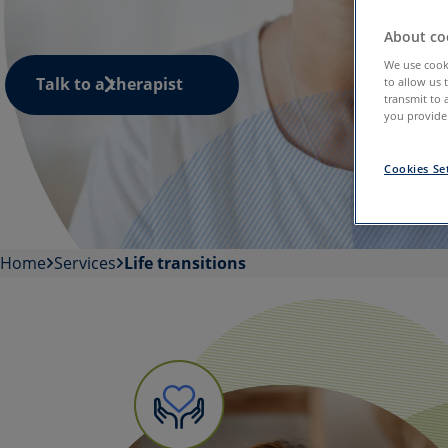
About coo
We use cooki
Talk to a therapist
to allow us 
transmit to 
you provide.
Cookies Se
Home
Services
Life transitions