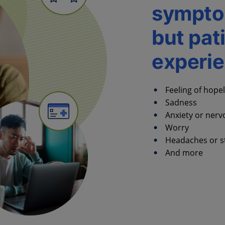
sympto
but pat
experi
Feeling of hope
Sadness
Anxiety or ner
Worry
Headaches or 
And more