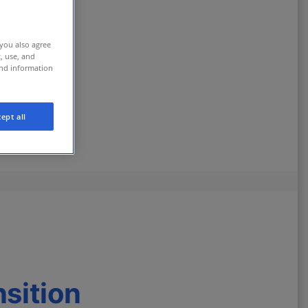
 you also agree
t, use, and
and information
ept all
nsition