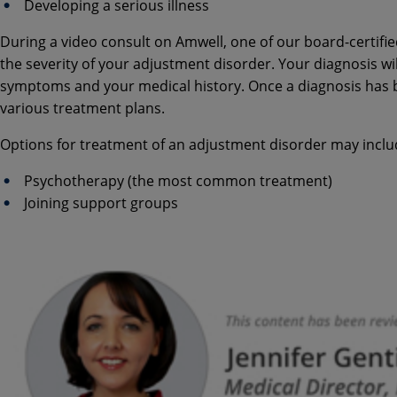
Developing a serious illness
During a video consult on Amwell, one of our board-certifie
the severity of your adjustment disorder. Your diagnosis wil
symptoms and your medical history. Once a diagnosis has be
various treatment plans.
Options for treatment of an adjustment disorder may inclu
Psychotherapy (the most common treatment)
Joining support groups