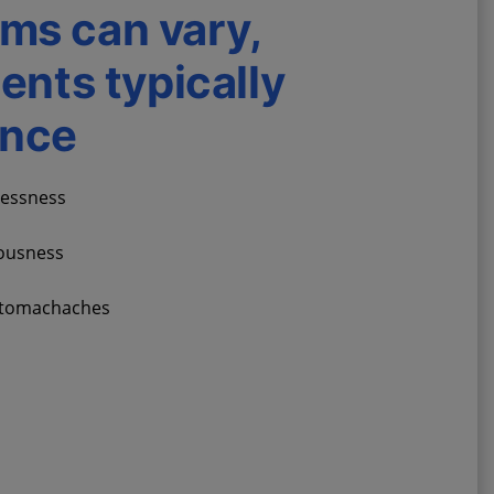
ms can vary,
ients typically
ence
lessness
vousness
stomachaches