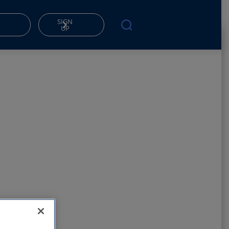
SIGN
UP