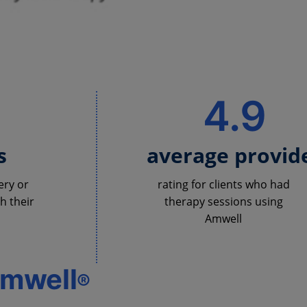
%
4.9
s
average provid
ery or
rating for clients who had
h their
therapy sessions using
Amwell
Amwell
®