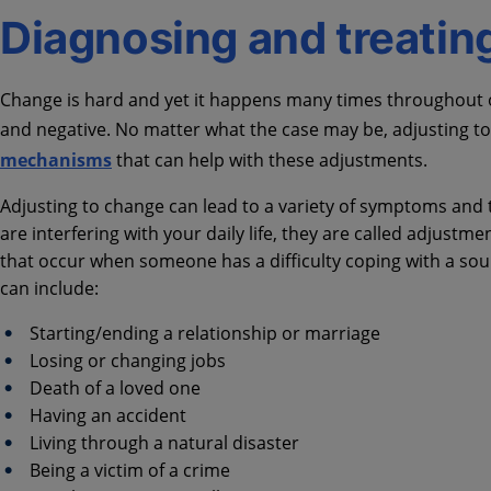
Diagnosing and treating 
Change is hard and yet it happens many times throughout ou
and negative. No matter what the case may be, adjusting to a
mechanisms
that can help with these adjustments.
Adjusting to change can lead to a variety of symptoms and 
are interfering with your daily life, they are called adjust
that occur when someone has a difficulty coping with a sour
can include:
Starting/ending a relationship or marriage
Losing or changing jobs
Death of a loved one
Having an accident
Living through a natural disaster
Being a victim of a crime