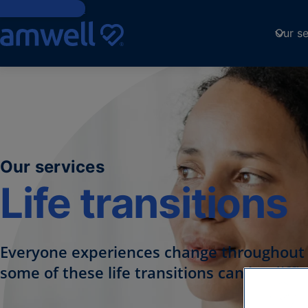
Skip to Content
Our se
Our services
Life transitions
Everyone experiences change throughout t
some of these life transitions can be diffic