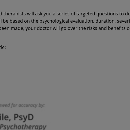
d therapists will ask you a series of targeted questions to 
l be based on the psychological evaluation, duration, severi
en made, your doctor will go over the risks and benefits o
de: