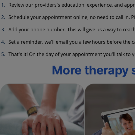
Review our providers's education, experience, and appr
Schedule your appointment online, no need to call in. Pi
Add your phone number. This will give us a way to reac
Set a reminder, we'll email you a few hours before the c
That's it! On the day of your appointment you'll talk t
More therapy 