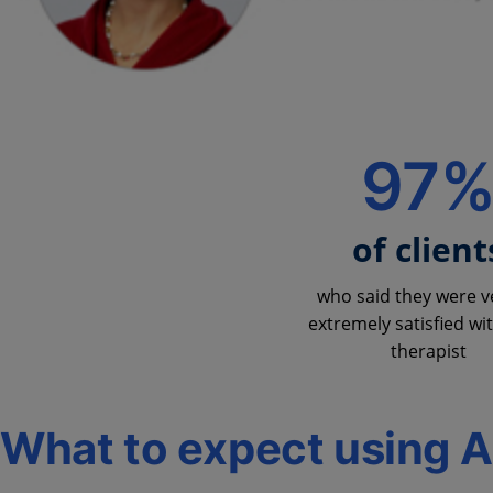
97
of client
who said they were v
extremely satisfied wit
therapist
What to expect using 