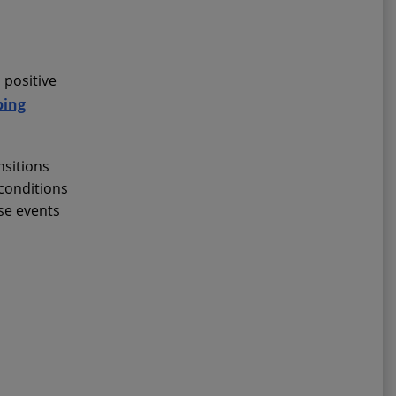
 positive
ping
nsitions
 conditions
ese events