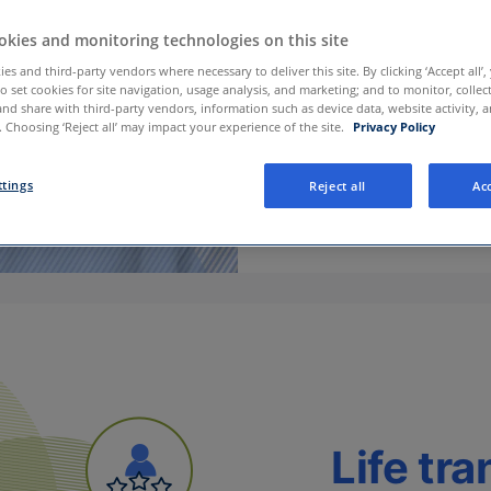
kies and monitoring technologies on this site
es and third-party vendors where necessary to deliver this site. By clicking ‘Accept all’,
to set cookies for site navigation, usage analysis, and marketing; and to monitor, collec
and share with third-party vendors, information such as device data, website activity, 
 Choosing ‘Reject all’ may impact your experience of the site.
Privacy Policy
ttings
Reject all
Acc
Life tra