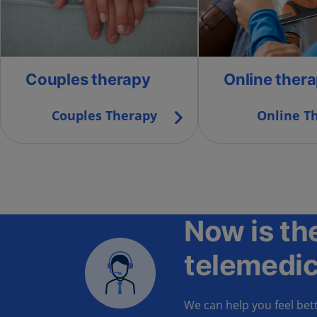
Couples therapy
Online ther
Couples Therapy
Online T
Now is the
telemedic
We can help you feel bett