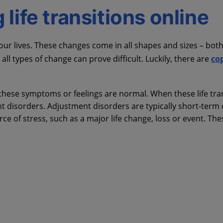
life transitions online
r lives. These changes come in all shapes and sizes – both
ll types of change can prove difficult. Luckily, there are
co
these symptoms or feelings are normal. When these life tra
ment disorders. Adjustment disorders are typically short-term
ce of stress, such as a major life change, loss or event. Th