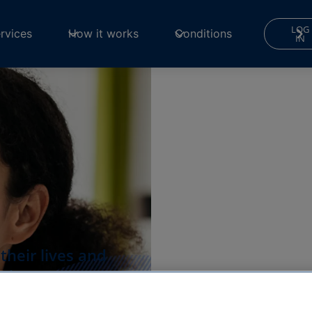
LOG
rvices
How it works
Conditions
IN
heir lives and
ult.