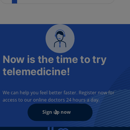
Now is the time to try
telemedicine!
We can help you feel better faster. Register now for
access to our online doctors 24 hours a day.
Sign up now