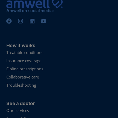
Amwell on social media:
How it works
Treatable conditions
Insurance coverage
Online prescriptions
Collaborative care
Troubleshooting
See a doctor
Our services