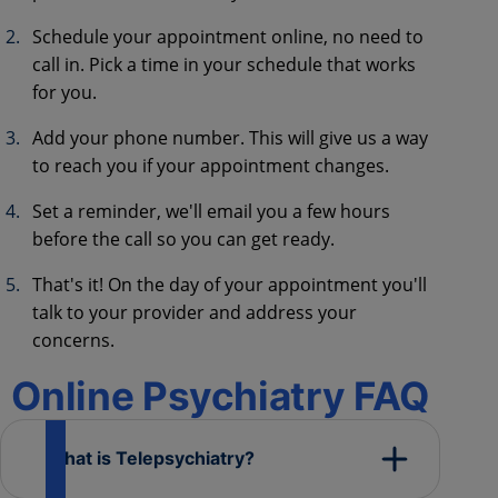
Schedule your appointment online, no need to
call in. Pick a time in your schedule that works
for you.
Add your phone number. This will give us a way
to reach you if your appointment changes.
Set a reminder, we'll email you a few hours
before the call so you can get ready.
That's it! On the day of your appointment you'll
talk to your provider and address your
concerns.
Online Psychiatry FAQ
What is Telepsychiatry?