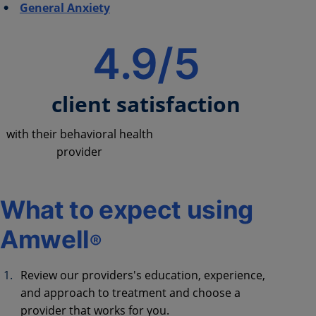
General Anxiety
4.9/5
client satisfaction
with their behavioral health
provider
What to expect using
Amwell
®
Review our providers's education, experience,
and approach to treatment and choose a
provider that works for you.