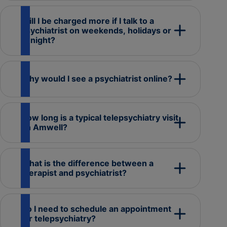
Will I be charged more if I talk to a
psychiatrist on weekends, holidays or
at night?
Why would I see a psychiatrist online?
How long is a typical telepsychiatry visit
on Amwell?
What is the difference between a
therapist and psychiatrist?
Do I need to schedule an appointment
for telepsychiatry?