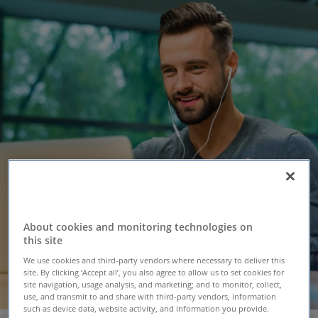
About cookies and monitoring technologies on
this site
We use cookies and third-party vendors where necessary to deliver this
site. By clicking ‘Accept all’, you also agree to allow us to set cookies for
site navigation, usage analysis, and marketing; and to monitor, collect,
use, and transmit to and share with third-party vendors, information
such as device data, website activity, and information you provide.