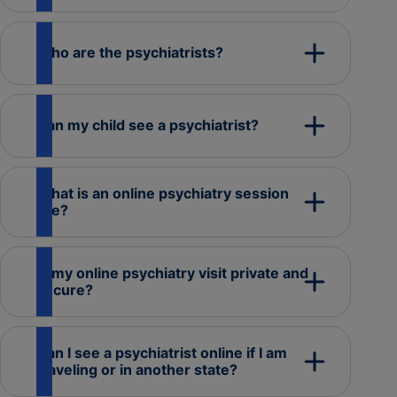
Who are the psychiatrists?
Can my child see a psychiatrist?
What is an online psychiatry session
like?
Is my online psychiatry visit private and
secure?
Can I see a psychiatrist online if I am
traveling or in another state?