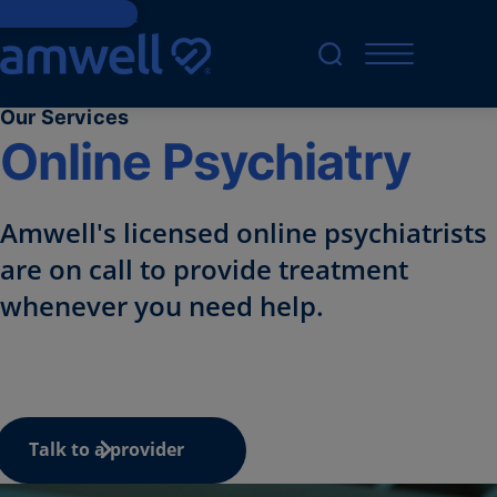
Skip to Content
Our Services
Online Psychiatry
Amwell's licensed online
psychiatrists
are on call to provide treatment
whenever you need help.
Talk to a provider