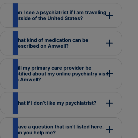
Can I see a psychiatrist if I am traveling
outside of the United States?
What kind of medication can be
prescribed on Amwell?
Will my primary care provider be
notified about my online psychiatry visit
on Amwell?
What if I don’t like my psychiatrist?
I have a question that isn't listed here.
Can you help me?